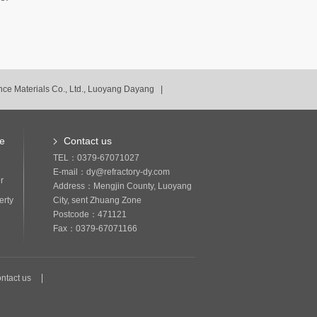
ce Materials Co., Ltd., Luoyang Dayang |
ce
Contact us
TEL：0379-67071027
E-mail：dy@refractory-dy.com
r
Address：Mengjin County, Luoyang
erty
City, sent Zhuang Zone
Postcode：471121
Fax：0379-67071166
ntact us