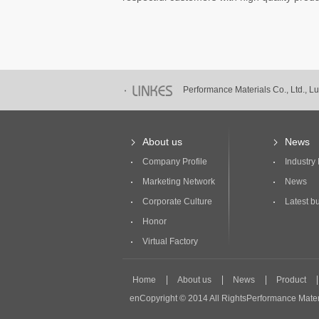
Performance Materials Co., Ltd., 
Performance Materials Co., Ltd., 
About us
News
Company Profile
Industry
Marketing Network
News
Corporate Culture
Latest bu
Honor
Virtual Factory
Home
About us
News
Product
enCopyright © 2014 All RightsPerformance Mater