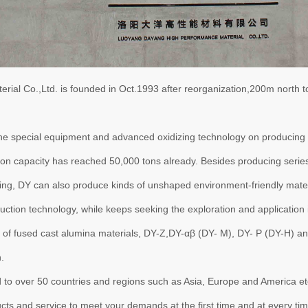
al Co.,Ltd. is founded in Oct.1993 after reorganization,200m north t
special equipment and advanced oxidizing technology on producing h
tion capacity has reached 50,000 tons already. Besides producing seri
ng, DY can also produce kinds of unshaped environment-friendly mater
tion technology, while keeps seeking the exploration and application i
of fused cast alumina materials, DY-Z,DY-αβ (DY- M), DY- P (DY-H) a
.
ver 50 countries and regions such as Asia, Europe and America etc. an
ucts and service to meet your demands at the first time and at every tim