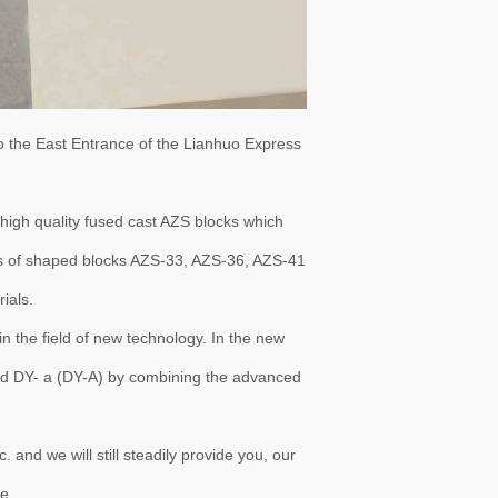
o the East Entrance of the Lianhuo Express
igh quality fused cast AZS blocks which
es of shaped blocks AZS-33, AZS-36, AZS-41
ials.
n the field of new technology. In the new
nd DY- a (DY-A) by combining the advanced
d we will still steadily provide you, our
e.