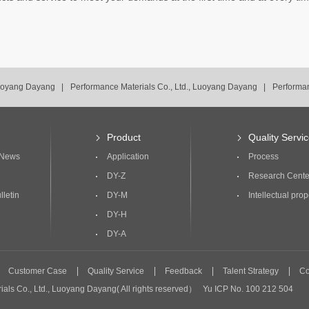
Luoyang Dayang |
Performance Materials Co., Ltd., Luoyang Dayang |
Performan
Luoyang Dayang |
Product
Quality Servi
 News
Application
Process
DY-Z
Research Cente
lletin
DY-M
Intellectual prop
DY-H
DY-A
Customer Case
Quality Service
Feedback
Talent Strategy
Co
ials Co., Ltd., Luoyang Dayang( All rights reserved） Yu ICP No. 100 212 504