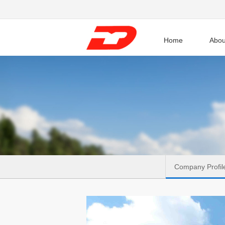
Home
Abou
Company Profil