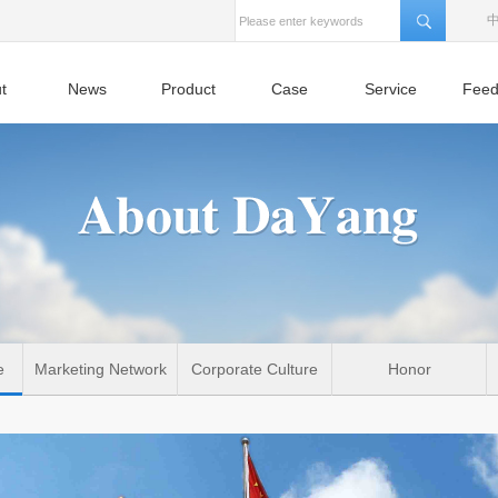
t
News
Product
Case
Service
Feed
e
Marketing Network
Corporate Culture
Honor