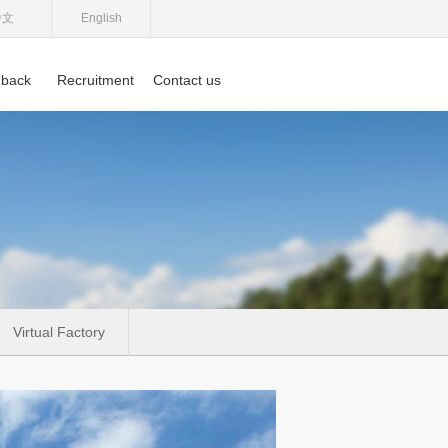
中文
English
back
Recruitment
Contact us
Virtual Factory