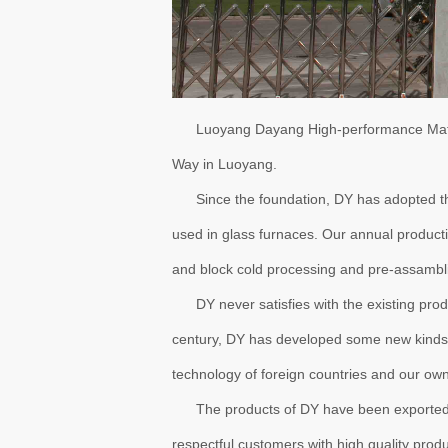
Luoyang Dayang High-performance Materi
Way in Luoyang.
Since the foundation, DY has adopted the 
used in glass furnaces. Our annual produc
and block cold processing and pre-assambli
DY never satisfies with the existing produc
century, DY has developed some new kinds 
technology of foreign countries and our own
The products of DY have been exported to o
respectful customers with high quality prod